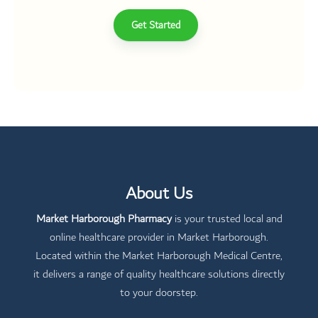
Get Started
About Us
Market Harborough Pharmacy
is your trusted local and
online healthcare provider in Market Harborough.
Located within the Market Harborough Medical Centre,
it delivers a range of quality healthcare solutions directly
to your doorstep.