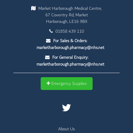
Market Harborough Medical Centre,
67 Coventry Rd, Market
Harborough, LE16 9BX
01858 439 110
For Sales & Orders:
marketharborough.pharmacy@nhs.net
For General Enquiry:
marketharborough.pharmacy@nhs.net
Emergency Supplies
About Us