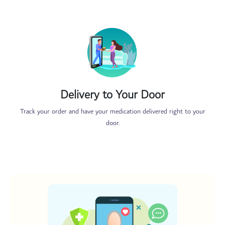
Delivery to Your Door
Track your order and have your medication delivered right to your
door.