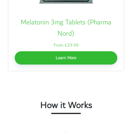
Melatonin 3mg Tablets (Pharma
Nord)
From £29.99
Learn More
How it Works