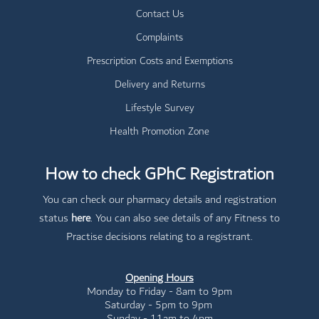
Contact Us
Complaints
Prescription Costs and Exemptions
Delivery and Returns
Lifestyle Survey
Health Promotion Zone
How to check GPhC Registration
You can check our pharmacy details and registration
status
here
. You can also see details of any Fitness to
Practise decisions relating to a registrant.
Opening Hours
Monday to Friday - 8am to 9pm
Saturday - 5pm to 9pm
Sunday - 11am to 4pm