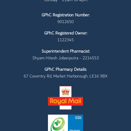
GPhC Registration Number:
9012650
GPhC Registered Owner:
1122345
Superintendent Pharmacist:
Shyam Hitesh Jobanputra - 2214553
GPhC Pharmacy Details:
67 Coventry Rd, Market Harborough, LE16 9BX