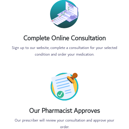
Complete Online Consultation
Sign up to our website, complete a consultation for your selected
condition and order your medication.
Our Pharmacist Approves
Our prescriber will review your consultation and approve your
order.