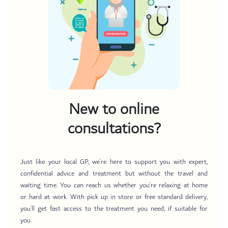
New to online
consultations?
Just like your local GP, we’re here to support you with expert,
confidential advice and treatment but without the travel and
waiting time. You can reach us whether you’re relaxing at home
or hard at work. With pick up in store or free standard delivery,
you’ll get fast access to the treatment you need, if suitable for
you.