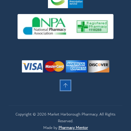
Copyright © 2026 Market Harborough Pharmacy. All Rights
Reserved.
Made by
Pharmacy Mentor