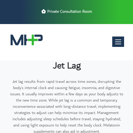
Private Consultation Room
Toggle nav
Jet Lag
Jet lag results from rapid travel across time zones, disrupting the
body’s internal clock and causing fatigue, insomnia, and digestive
issues. It usually improves within a few days as your body adjusts to
the new time zone. While jet lag is a common and temporary
inconvenience associated with long-distance travel, implementing
strategies to adjust can help minimise its impact. Management
includes adjusting sleep schedules before travel, staying hydrated,
and using light exposure to help reset the body clock. Melatonin
supplements can also aid in adjustment.