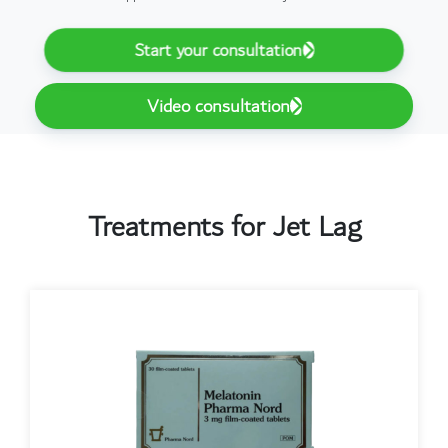
Start your consultation
Video consultation
Treatments for Jet Lag