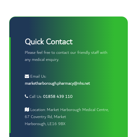
Quick Contact
Please feel free to contact our friendly staff with
any medical enquiry.
Email Us:
marketharborough.pharmacy@nhs.net
Call Us:
01858 439 110
Location: Market Harborough Medical Centre,
67 Coventry Rd, Market
Harborough, LE16 9BX