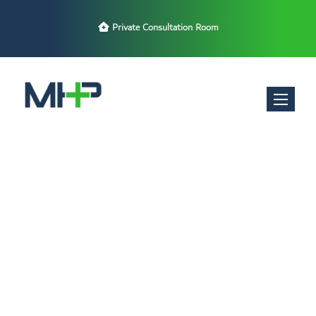
Private Consultation Room
Toggle nav