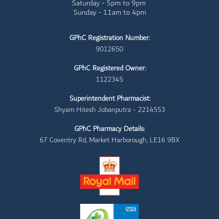
Saturday - 5pm to 9pm
Sunday - 11am to 4pm
GPhC Registration Number:
9012650
GPhC Registered Owner:
1122345
Superintendent Pharmacist:
Shyam Hitesh Jobanputra - 2214553
GPhC Pharmacy Details:
67 Coventry Rd, Market Harborough, LE16 9BX