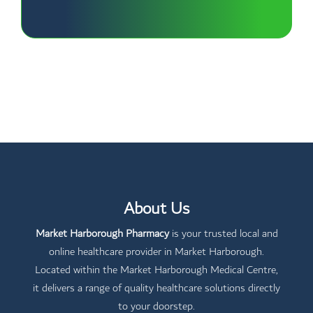
About Us
Market Harborough Pharmacy
is your trusted local and
online healthcare provider in Market Harborough.
Located within the Market Harborough Medical Centre,
it delivers a range of quality healthcare solutions directly
to your doorstep.