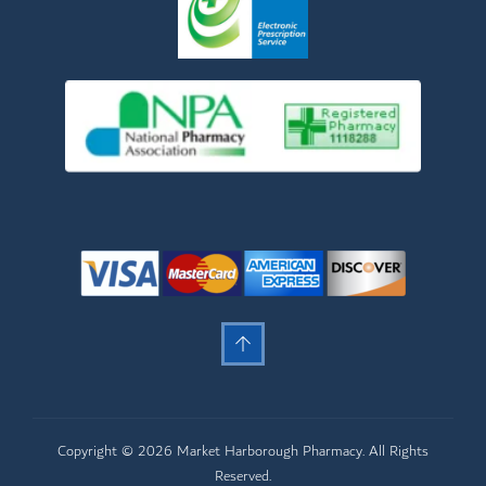
Copyright © 2026 Market Harborough Pharmacy. All Rights
Reserved.