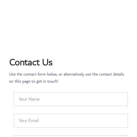
Contact Us
Use the contact form below, or alternatively use the contact details
on this page to get in touch!