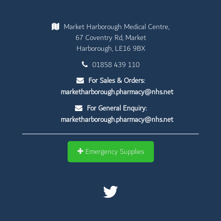
Market Harborough Medical Centre,
67 Coventry Rd, Market
Harborough, LE16 9BX
01858 439 110
For Sales & Orders:
marketharborough.pharmacy@nhs.net
For General Enquiry:
marketharborough.pharmacy@nhs.net
Emergency Supplies