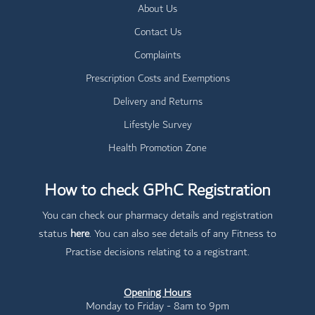
About Us
Contact Us
Complaints
Prescription Costs and Exemptions
Delivery and Returns
Lifestyle Survey
Health Promotion Zone
How to check GPhC Registration
You can check our pharmacy details and registration
status
here
. You can also see details of any Fitness to
Practise decisions relating to a registrant.
Opening Hours
Monday to Friday - 8am to 9pm