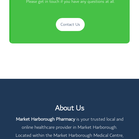
Please get in touch if you have any questions at all.
Contact Us
About Us
Market Harborough Pharmacy
is your trusted local and
online healthcare provider in Market Harborough.
Located within the Market Harborough Medical Centre,