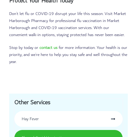
Protect Your Health Today
Don’t let flu or COVID-19 disrupt your life this season. Visit Market
Harborough Pharmacy for professional flu vaccination in Market
Harborough and COVID-19 vaccination services. With our
convenient walk-in options, staying protected has never been easier.
Stop by today or
contact us
for more information. Your health is our
priority, and we’re here to help you stay safe and well throughout the
year.
Other Services
Hay Fever