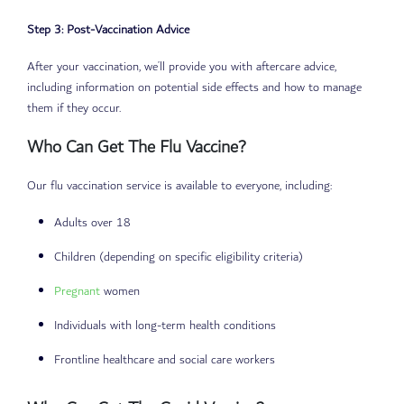
Step 3: Post-Vaccination Advice
After your vaccination, we’ll provide you with aftercare advice,
including information on potential side effects and how to manage
them if they occur.
Who Can Get The Flu Vaccine?
Our flu vaccination service is available to everyone, including:
Adults over 18
Children (depending on specific eligibility criteria)
Pregnant
women
Individuals with long-term health conditions
Frontline healthcare and social care workers