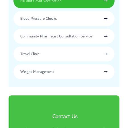
Flu and Covid Vaccination
Blood Pressure Checks
Community Pharmacist Consultation Service
Travel Clinic
Weight Management
Contact Us