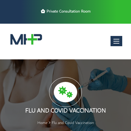
Late Night Opening Hours
Toggle nav
FLU AND COVID VACCINATION
Home
Flu and Covid Vaccination