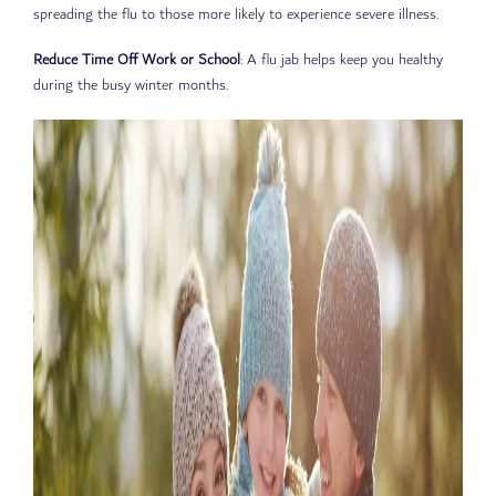
spreading the flu to those more likely to experience severe illness.
Reduce Time Off Work or School
: A flu jab helps keep you healthy
during the busy winter months.