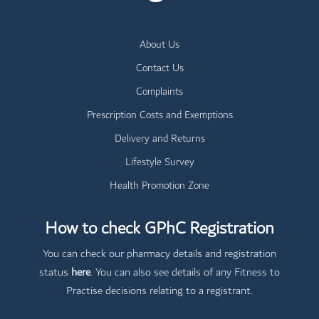
About Us
Contact Us
Complaints
Prescription Costs and Exemptions
Delivery and Returns
Lifestyle Survey
Health Promotion Zone
How to check GPhC Registration
You can check our pharmacy details and registration
status
here
. You can also see details of any Fitness to
Practise decisions relating to a registrant.