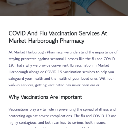
COVID And Flu Vaccination Services At
Market Harborough Pharmacy
At Market Harborough Pharmacy, we understand the importance of
staying protected against seasonal illnesses like the flu and COVID-
19. That’s why we provide convenient flu vaccination in Market
Harborough alongside COVID-19 vaccination services to help you
safeguard your health and the health of your loved ones. With our
walk-in services, getting vaccinated has never been easier.
Why Vaccinations Are Important
Vaccinations play a vital role in preventing the spread of illness and
protecting against severe complications. The flu and COVID-19 are
highly contagious, and both can lead to serious health issues,