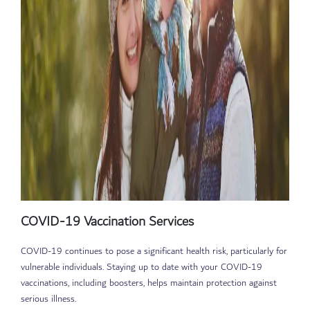
COVID-19 Vaccination Services
COVID-19 continues to pose a significant health risk, particularly for
vulnerable individuals. Staying up to date with your COVID-19
vaccinations, including boosters, helps maintain protection against
serious illness.