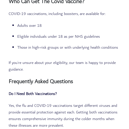
Who Can Get The Covid Vaccine?
COVID-19 vaccinations, including boosters, are available for:
Adults over 18
Eligible individuals under 18 as per NHS guidelines
Those in high-risk groups or with underlying health conditions
If you’re unsure about your eligibility, our team is happy to provide
guidance.
Frequently Asked Questions
Do I Need Both Vaccinations?
Yes, the flu and COVID-19 vaccinations target different viruses and
provide essential protection against each. Getting both vaccinations
ensures comprehensive immunity during the colder months when
these illnesses are more prevalent.