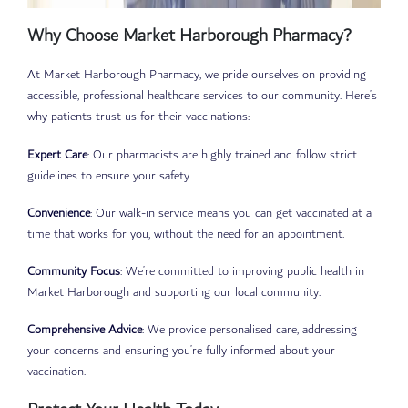
Why Choose Market Harborough Pharmacy?
At Market Harborough Pharmacy, we pride ourselves on providing
accessible, professional healthcare services to our community. Here’s
why patients trust us for their vaccinations:
Expert Care
: Our pharmacists are highly trained and follow strict
guidelines to ensure your safety.
Convenience
: Our walk-in service means you can get vaccinated at a
time that works for you, without the need for an appointment.
Community Focus
: We’re committed to improving public health in
Market Harborough and supporting our local community.
Comprehensive Advice
: We provide personalised care, addressing
your concerns and ensuring you’re fully informed about your
vaccination.