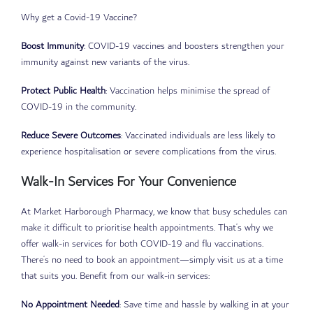
Why get a Covid-19 Vaccine?
Boost Immunity
: COVID-19 vaccines and boosters strengthen your
immunity against new variants of the virus.
Protect Public Health
: Vaccination helps minimise the spread of
COVID-19 in the community.
Reduce Severe Outcomes
: Vaccinated individuals are less likely to
experience hospitalisation or severe complications from the virus.
Walk-In Services For Your Convenience
At Market Harborough Pharmacy, we know that busy schedules can
make it difficult to prioritise health appointments. That’s why we
offer walk-in services for both COVID-19 and flu vaccinations.
There’s no need to book an appointment—simply visit us at a time
that suits you. Benefit from our walk-in services:
No Appointment Needed
: Save time and hassle by walking in at your