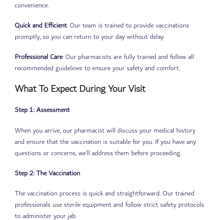
convenience.
Quick and Efficient
: Our team is trained to provide vaccinations
promptly, so you can return to your day without delay.
Professional Care
: Our pharmacists are fully trained and follow all
recommended guidelines to ensure your safety and comfort.
What To Expect During Your Visit
Step 1: Assessment
When you arrive, our pharmacist will discuss your medical history
and ensure that the vaccination is suitable for you. If you have any
questions or concerns, we’ll address them before proceeding.
Step 2: The Vaccination
The vaccination process is quick and straightforward. Our trained
professionals use sterile equipment and follow strict safety protocols
to administer your jab.