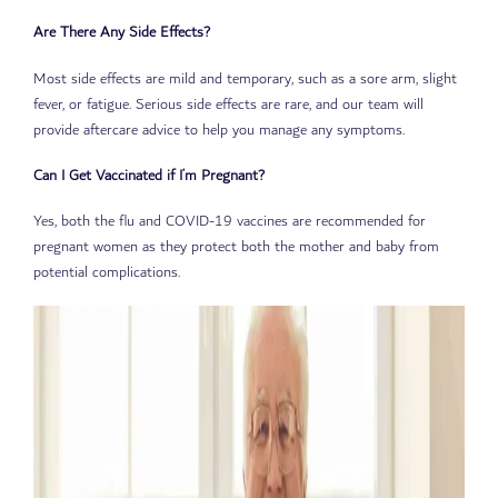
Are There Any Side Effects?
Most side effects are mild and temporary, such as a sore arm, slight
fever, or fatigue. Serious side effects are rare, and our team will
provide aftercare advice to help you manage any symptoms.
Can I Get Vaccinated if I’m Pregnant?
Yes, both the flu and COVID-19 vaccines are recommended for
pregnant women as they protect both the mother and baby from
potential complications.