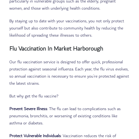
particularly in vulnerable groups such as the elderly, pregnant
women, and those with underlying health conditions.
By staying up to date with your vaccinations, you not only protect
yourself but also contribute to community health by reducing the
likelihood of spreading these illnesses to others.
Flu Vaccination In Market Harborough
Our flu vaccination service is designed to offer quick, professional
protection against seasonal influenza. Each year, the flu virus evolves,
so annual vaccination is necessary to ensure you’re protected against
the latest strains.
But why get the flu vaccine?
Prevent Severe Illness
: The flu can lead to complications such as
pneumonia, bronchitis, or worsening of existing conditions like
asthma or diabetes.
Protect Vulnerable Individuals
: Vaccination reduces the risk of