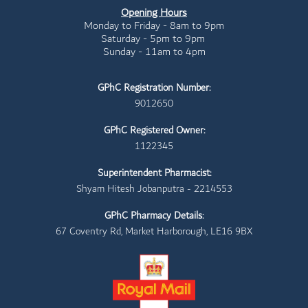
Opening Hours
Monday to Friday - 8am to 9pm
Saturday - 5pm to 9pm
Sunday - 11am to 4pm
GPhC Registration Number:
9012650
GPhC Registered Owner:
1122345
Superintendent Pharmacist:
Shyam Hitesh Jobanputra - 2214553
GPhC Pharmacy Details:
67 Coventry Rd, Market Harborough, LE16 9BX