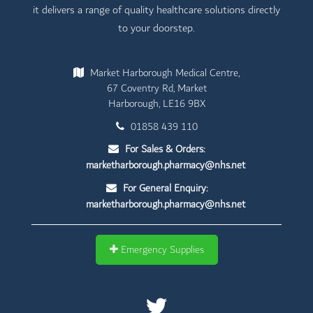
it delivers a range of quality healthcare solutions directly
to your doorstep.
Market Harborough Medical Centre,
67 Coventry Rd, Market
Harborough, LE16 9BX
01858 439 110
For Sales & Orders:
marketharborough.pharmacy@nhs.net
For General Enquiry:
marketharborough.pharmacy@nhs.net
Emergency Supplies