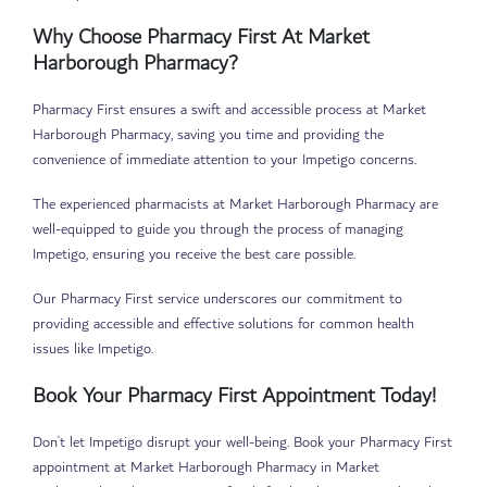
Why Choose Pharmacy First At Market
Harborough Pharmacy?
Pharmacy First ensures a swift and accessible process at Market
Harborough Pharmacy, saving you time and providing the
convenience of immediate attention to your Impetigo concerns.
The experienced pharmacists at Market Harborough Pharmacy are
well-equipped to guide you through the process of managing
Impetigo, ensuring you receive the best care possible.
Our Pharmacy First service underscores our commitment to
providing accessible and effective solutions for common health
issues like Impetigo.
Book Your Pharmacy First Appointment Today!
Don’t let Impetigo disrupt your well-being. Book your Pharmacy First
appointment at Market Harborough Pharmacy in Market