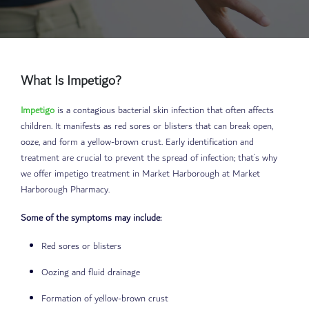
What Is Impetigo?
Impetigo
is a contagious bacterial skin infection that often affects
children. It manifests as red sores or blisters that can break open,
ooze, and form a yellow-brown crust. Early identification and
treatment are crucial to prevent the spread of infection; that’s why
we offer impetigo treatment in Market Harborough at Market
Harborough Pharmacy.
Some of the symptoms may include:
Red sores or blisters
Oozing and fluid drainage
Formation of yellow-brown crust