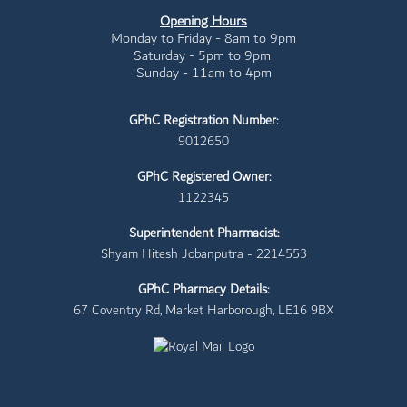
Opening Hours
Monday to Friday - 8am to 9pm
Saturday - 5pm to 9pm
Sunday - 11am to 4pm
GPhC Registration Number:
9012650
GPhC Registered Owner:
1122345
Superintendent Pharmacist:
Shyam Hitesh Jobanputra - 2214553
GPhC Pharmacy Details:
67 Coventry Rd, Market Harborough, LE16 9BX