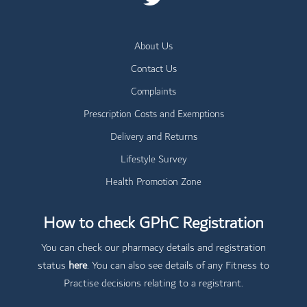
About Us
Contact Us
Complaints
Prescription Costs and Exemptions
Delivery and Returns
Lifestyle Survey
Health Promotion Zone
How to check GPhC Registration
You can check our pharmacy details and registration
status
here
. You can also see details of any Fitness to
Practise decisions relating to a registrant.