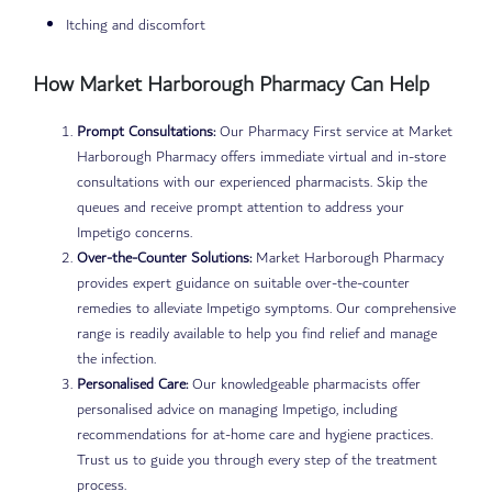
Itching and discomfort
How Market Harborough Pharmacy Can Help
Prompt Consultations:
Our Pharmacy First service at Market
Harborough Pharmacy offers immediate virtual and in-store
consultations with our experienced pharmacists. Skip the
queues and receive prompt attention to address your
Impetigo concerns.
Over-the-Counter Solutions:
Market Harborough Pharmacy
provides expert guidance on suitable over-the-counter
remedies to alleviate Impetigo symptoms. Our comprehensive
range is readily available to help you find relief and manage
the infection.
Personalised Care:
Our knowledgeable pharmacists offer
personalised advice on managing Impetigo, including
recommendations for at-home care and hygiene practices.
Trust us to guide you through every step of the treatment
process.