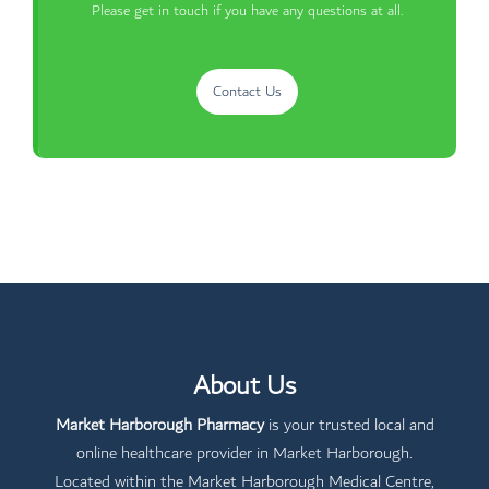
Please get in touch if you have any questions at all.
Contact Us
About Us
Market Harborough Pharmacy
is your trusted local and
online healthcare provider in Market Harborough.
Located within the Market Harborough Medical Centre,