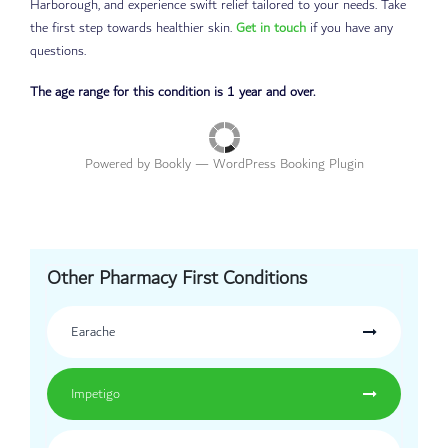
Harborough, and experience swift relief tailored to your needs. Take
the first step towards healthier skin.
Get in touch
if you have any
questions.
The age range for this condition is 1 year and over.
Powered by
Bookly
—
WordPress Booking Plugin
Other Pharmacy First Conditions
Earache
Impetigo