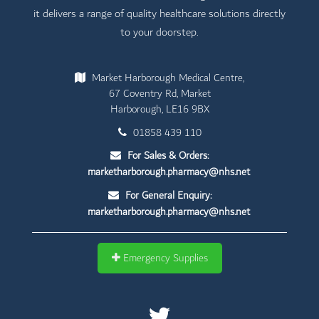
it delivers a range of quality healthcare solutions directly
to your doorstep.
Market Harborough Medical Centre,
67 Coventry Rd, Market
Harborough, LE16 9BX
01858 439 110
For Sales & Orders:
marketharborough.pharmacy@nhs.net
For General Enquiry:
marketharborough.pharmacy@nhs.net
Emergency Supplies