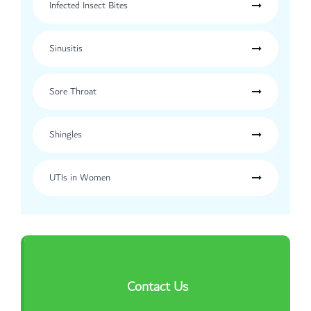
Infected Insect Bites
Sinusitis
Sore Throat
Shingles
UTIs in Women
Contact Us