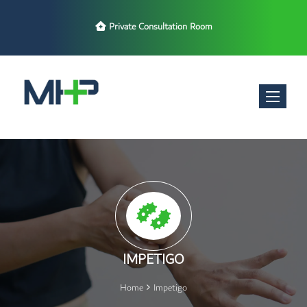
Private Consultation Room
Toggle nav
IMPETIGO
Home
Impetigo