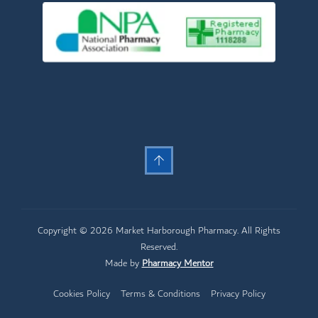
Copyright © 2026 Market Harborough Pharmacy. All Rights
Reserved.
Made by
Pharmacy Mentor
Cookies Policy
Terms & Conditions
Privacy Policy