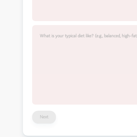
What is your typical diet like? (e.g., balanced, high-fat
Next