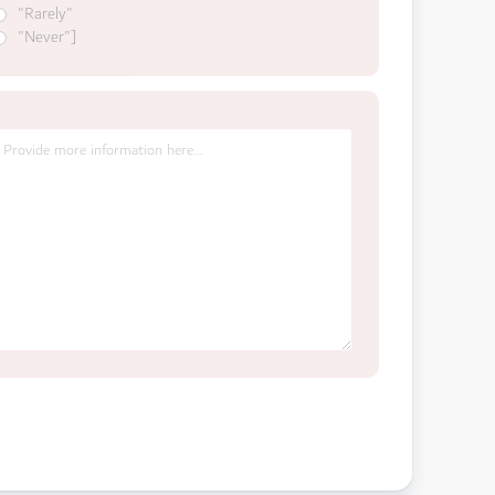
"Rarely"
"Never"]