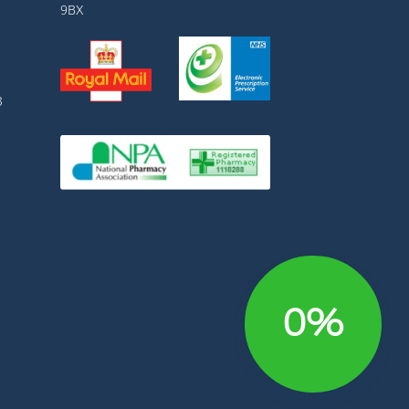
9BX
3
0%