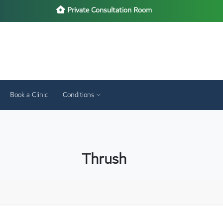
Private Consultation Room
Book a Clinic
Conditions
Thrush