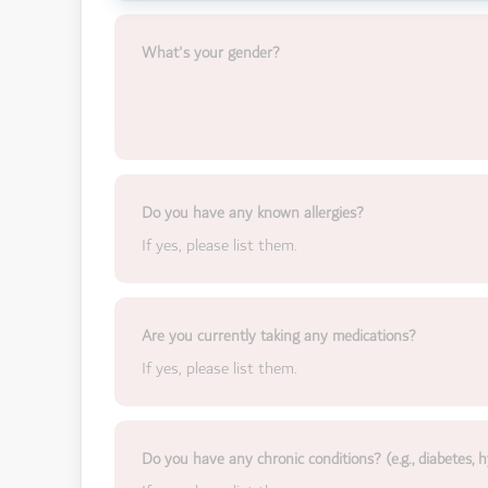
What's your gender?
Do you have any known allergies?
If yes, please list them.
Are you currently taking any medications?
If yes, please list them.
Do you have any chronic conditions? (e.g., diabetes, h