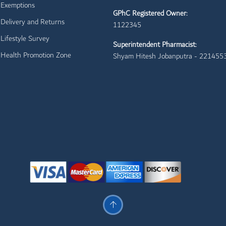
Exemptions
GPhC Registered Owner:
Delivery and Returns
1122345
Lifestyle Survey
Superintendent Pharmacist:
Health Promotion Zone
Shyam Hitesh Jobanputra - 221455