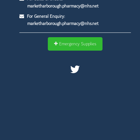
marketharborough.pharmacy@nhs.net
For General Enquiry:
marketharborough.pharmacy@nhs.net
Emergency Supplies