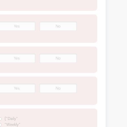
Yes
No
Yes
No
Yes
No
["Daily"
"Weekly"