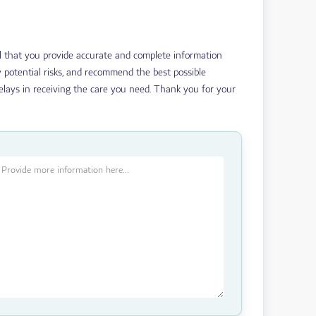
ial that you provide accurate and complete information
 potential risks, and recommend the best possible
delays in receiving the care you need. Thank you for your