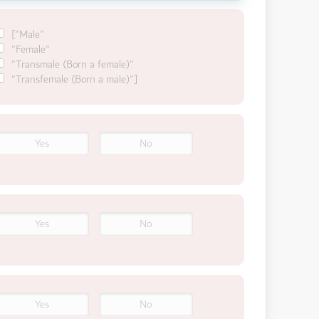
["Male"
"Female"
"Transmale (Born a female)"
"Transfemale (Born a male)"]
Yes
No
Yes
No
Yes
No