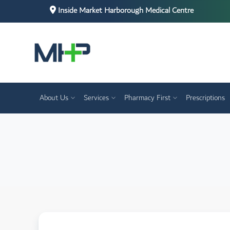
Inside Market Harborough Medical Centre
About Us
Services
Pharmacy First
Prescriptions