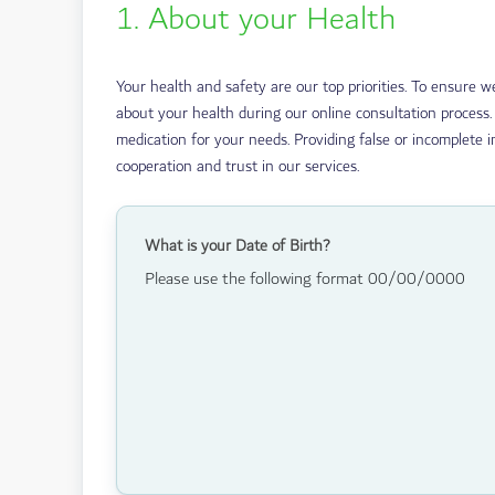
1. About your Health
Your health and safety are our top priorities. To ensure 
about your health during our online consultation process.
medication for your needs. Providing false or incomplete i
cooperation and trust in our services.
What is your Date of Birth?
Please use the following format 00/00/0000