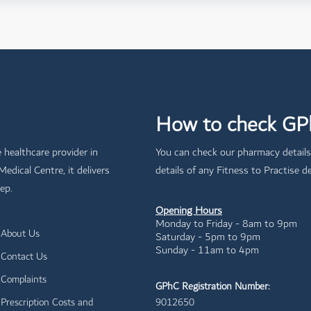
How to check GPh
e healthcare provider in
You can check our pharmacy details
dical Centre, it delivers
details of any Fitness to Practise de
ep.
Opening Hours
Monday to Friday - 8am to 9pm
About Us
Saturday - 5pm to 9pm
Sunday - 11am to 4pm
Contact Us
Complaints
GPhC Registration Number:
Prescription Costs and
9012650