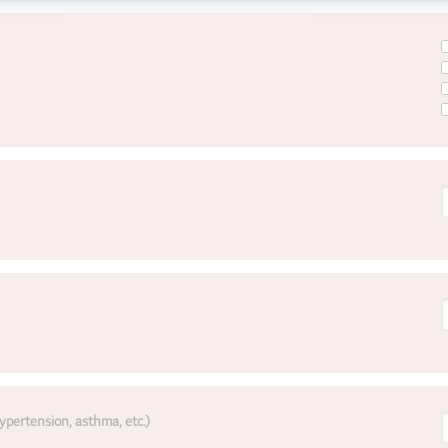
ypertension, asthma, etc.)