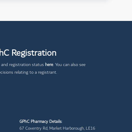
C Registration
 and registration status
here
. You can also see
cisions relating to a registrant.
GPhC Pharmacy Details:
67 Coventry Rd, Market Harborough, LE16