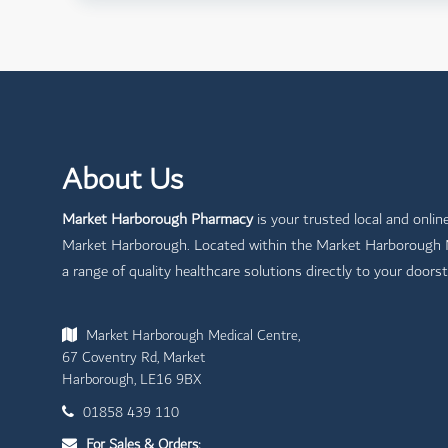
About Us
Market Harborough Pharmacy
is your trusted local and onlin
Market Harborough. Located within the Market Harborough Me
a range of quality healthcare solutions directly to your doorst
Market Harborough Medical Centre,
67 Coventry Rd, Market
Harborough, LE16 9BX
01858 439 110
For Sales & Orders: