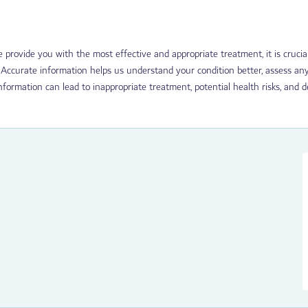
we provide you with the most effective and appropriate treatment, it is cruc
 Accurate information helps us understand your condition better, assess any
nformation can lead to inappropriate treatment, potential health risks, and 