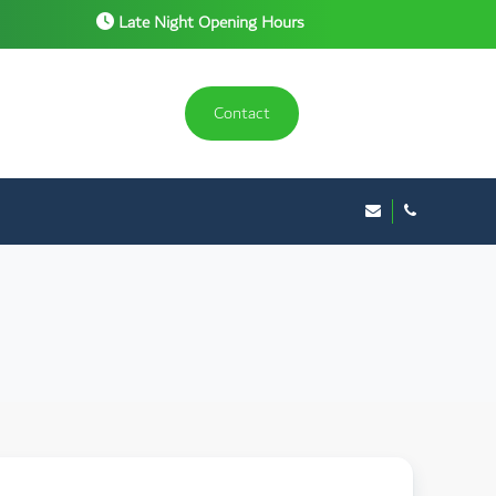
Late Night Opening Hours
Contact