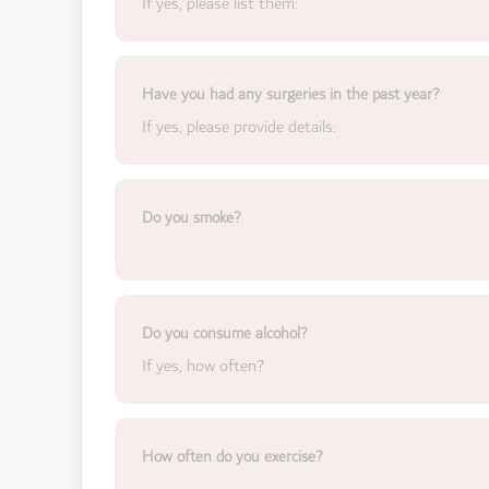
If yes, please list them:
Have you had any surgeries in the past year?
If yes, please provide details:
Do you smoke?
Do you consume alcohol?
If yes, how often?
How often do you exercise?