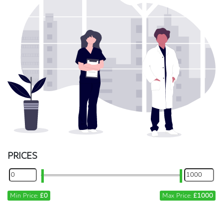
PRICES
Min Price:
£0
Max Price:
£1000