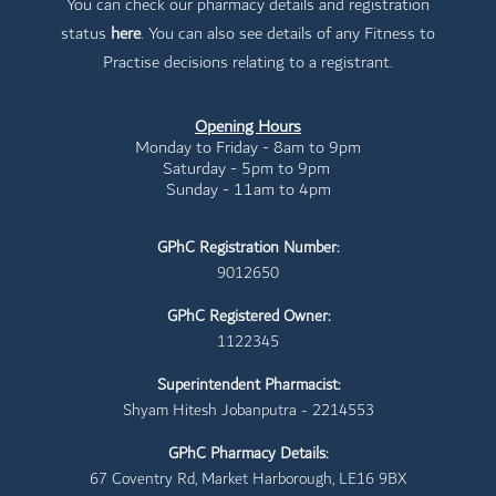
You can check our pharmacy details and registration
status
here
. You can also see details of any Fitness to
Practise decisions relating to a registrant.
Opening Hours
Monday to Friday - 8am to 9pm
Saturday - 5pm to 9pm
Sunday - 11am to 4pm
GPhC Registration Number:
9012650
GPhC Registered Owner:
1122345
Superintendent Pharmacist:
Shyam Hitesh Jobanputra - 2214553
GPhC Pharmacy Details:
67 Coventry Rd, Market Harborough, LE16 9BX