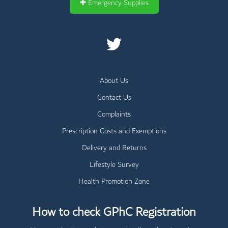
Emergency Supplies
About Us
Contact Us
Complaints
Prescription Costs and Exemptions
Delivery and Returns
Lifestyle Survey
Health Promotion Zone
How to check GPhC Registration