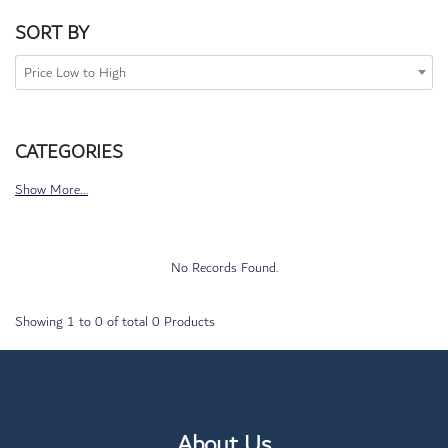
SORT BY
Price Low to High
CATEGORIES
Show More...
No Records Found.
Showing
1
to
0
of total
0
Products
About Us