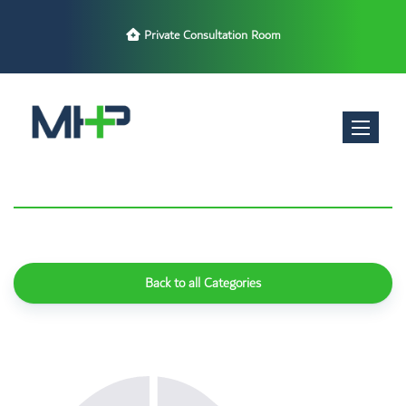
Private Consultation Room
Toggle nav
Back to all Categories