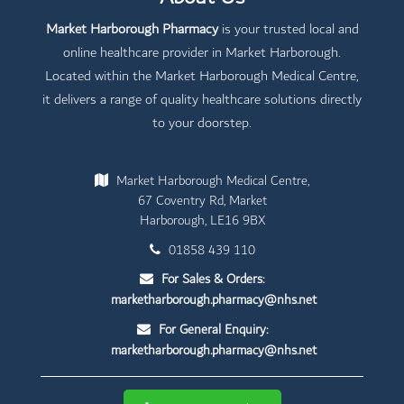
Market Harborough Pharmacy
is your trusted local and
online healthcare provider in Market Harborough.
Located within the Market Harborough Medical Centre,
it delivers a range of quality healthcare solutions directly
to your doorstep.
Market Harborough Medical Centre,
67 Coventry Rd, Market
Harborough, LE16 9BX
01858 439 110
For Sales & Orders:
marketharborough.pharmacy@nhs.net
For General Enquiry:
marketharborough.pharmacy@nhs.net