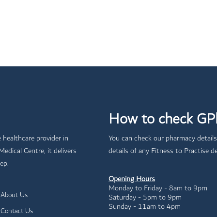
How to check GPh
e healthcare provider in
You can check our pharmacy details
dical Centre, it delivers
details of any Fitness to Practise de
ep.
Opening Hours
Monday to Friday - 8am to 9pm
About Us
Saturday - 5pm to 9pm
Sunday - 11am to 4pm
Contact Us