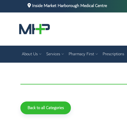
Inside Market Harborough Medical Centre
About Us
Services
Pharmacy First
Prescriptions
Back to all Categories