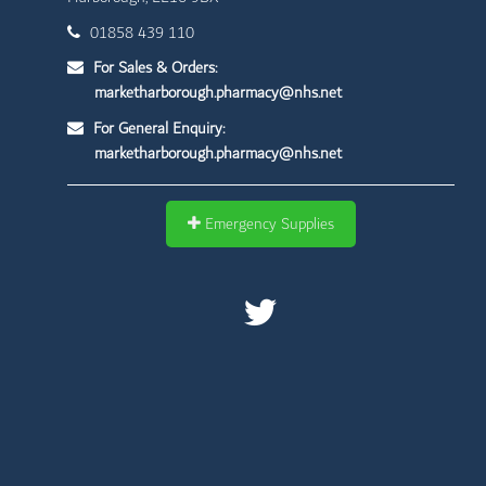
01858 439 110
For Sales & Orders:
marketharborough.pharmacy@nhs.net
For General Enquiry:
marketharborough.pharmacy@nhs.net
Emergency Supplies