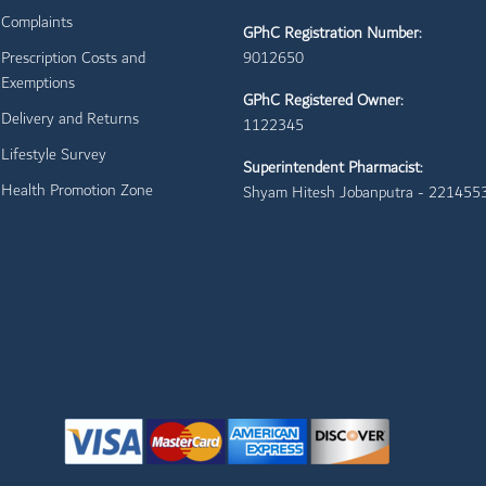
Complaints
GPhC Registration Number:
Prescription Costs and
9012650
Exemptions
GPhC Registered Owner:
Delivery and Returns
1122345
Lifestyle Survey
Superintendent Pharmacist:
Health Promotion Zone
Shyam Hitesh Jobanputra - 221455