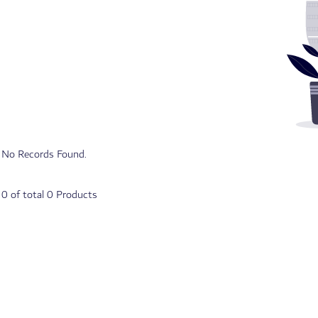
No Records Found.
o
0
of total
0
Products