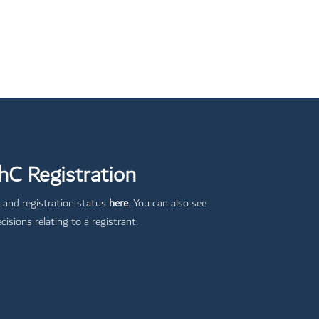
C Registration
 and registration status
here
. You can also see
cisions relating to a registrant.