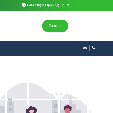
Late Night Opening Hours
Contact