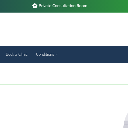
Private Consultation Room
Book a Clinic
Conditions