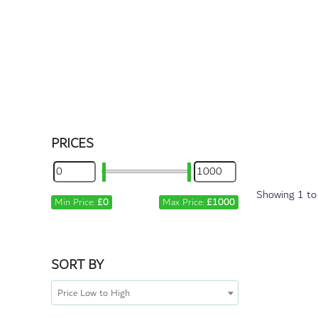
PRICES
Showing
1
t
Min Price:
£0
Max Price:
£1000
SORT BY
Price Low to High