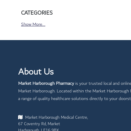
CATEGORIES
Show More...
About Us
Market Harborough Pharmacy
is your trusted local and onlin
Market Harborough. Located within the Market Harborough Me
a range of quality healthcare solutions directly to your doorst
Market Harborough Medical Centre,
67 Coventry Rd, Market
Harborough, LE16 9BX