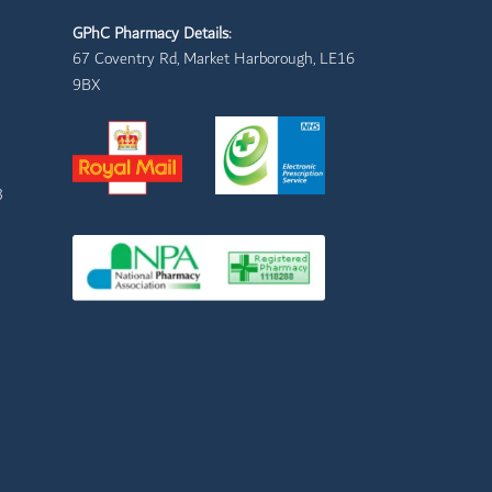
GPhC Pharmacy Details:
67 Coventry Rd, Market Harborough, LE16
9BX
3