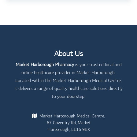
About Us
Market Harborough Pharmacy
is your trusted local and
online healthcare provider in Market Harborough.
Located within the Market Harborough Medical Centre,
it delivers a range of quality healthcare solutions directly
to your doorstep.
Market Harborough Medical Centre,
67 Coventry Rd, Market
Harborough, LE16 9BX