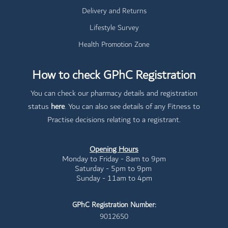
Delivery and Returns
Lifestyle Survey
Health Promotion Zone
How to check GPhC Registration
You can check our pharmacy details and registration
status
here
. You can also see details of any Fitness to
Practise decisions relating to a registrant.
Opening Hours
Monday to Friday - 8am to 9pm
Saturday - 5pm to 9pm
Sunday - 11am to 4pm
GPhC Registration Number:
9012650