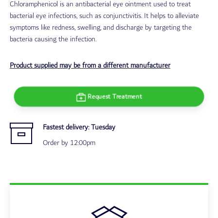
Chloramphenicol is an antibacterial eye ointment used to treat
bacterial eye infections, such as conjunctivitis. It helps to alleviate
symptoms like redness, swelling, and discharge by targeting the
bacteria causing the infection.
Product supplied may be from a different manufacturer
Request Treatment
Fastest delivery:
Tuesday
Order by 12:00pm