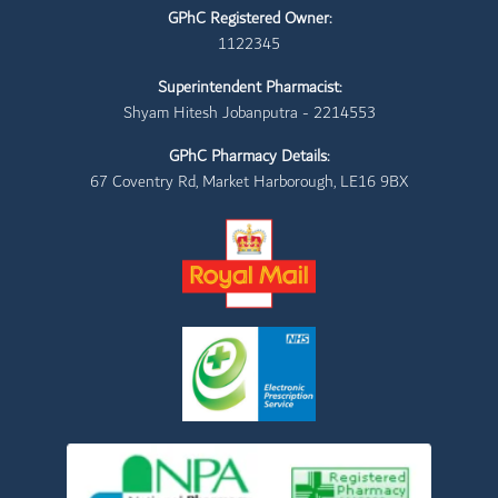
GPhC Registered Owner:
1122345
Superintendent Pharmacist:
Shyam Hitesh Jobanputra - 2214553
GPhC Pharmacy Details:
67 Coventry Rd, Market Harborough, LE16 9BX