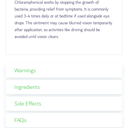
Chloramphenicol works by stopping the growth of
bacteria, providing relief from symptoms. It is commonly
used 3-4 times daily or at bedtime if used alongside eye
drops. The ointment may cause blurred vision temporarily
after application, so activities like driving should be
avoided until vision clears.
Warnings
Ingredients
Side Effects
FAQs