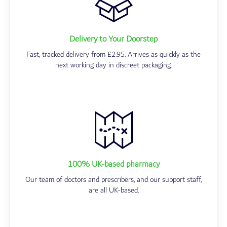
Delivery to Your Doorstep
Fast, tracked delivery from £2.95. Arrives as quickly as the
next working day in discreet packaging.
100% UK-based pharmacy
Our team of doctors and prescribers, and our support staff,
are all UK-based.