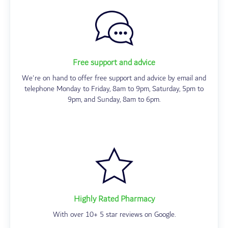
Free support and advice
We're on hand to offer free support and advice by email and
telephone Monday to Friday, 8am to 9pm, Saturday, 5pm to
9pm, and Sunday, 8am to 6pm.
Highly Rated Pharmacy
With over 10+ 5 star reviews on Google.