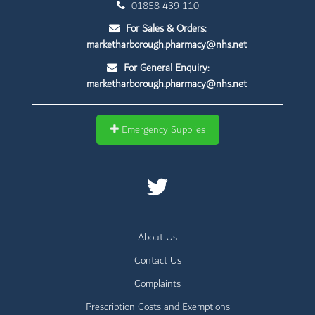
01858 439 110
For Sales & Orders:
marketharborough.pharmacy@nhs.net
For General Enquiry:
marketharborough.pharmacy@nhs.net
Emergency Supplies
About Us
Contact Us
Complaints
Prescription Costs and Exemptions