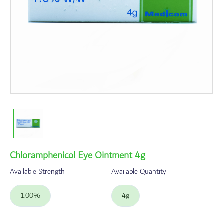
Chloramphenicol Eye Ointment 4g
Available Strength
Available Quantity
1.00%
4g