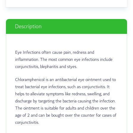
Description
Eye Infections often cause pain, redness and
inflammation. The most common eye infections include
conjunctivitis, blepharitis and styes.
Chloramphenicol is an antibacterial eye ointment used to
treat bacterial eye infections, such as conjunctivitis. It
helps to alleviate symptoms like redness, swelling, and
discharge by targeting the bacteria causing the infection.
The ointment is suitable for adults and children over the
age of 2 and can be bought over the counter for cases of
conjunctivitis.