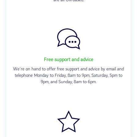
Free support and advice
We're on hand to offer free support and advice by email and
telephone Monday to Friday, 8am to 9pm, Saturday, 5pm to
9pm, and Sunday, 8am to 6pm.