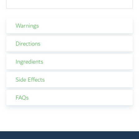
Warnings
Directions
Ingredients
Side Effects
FAQs