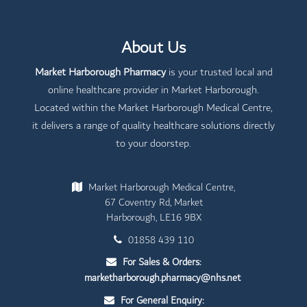
About Us
Market Harborough Pharmacy
is your trusted local and
online healthcare provider in Market Harborough.
Located within the Market Harborough Medical Centre,
it delivers a range of quality healthcare solutions directly
to your doorstep.
Market Harborough Medical Centre,
67 Coventry Rd, Market
Harborough, LE16 9BX
01858 439 110
For Sales & Orders:
marketharborough.pharmacy@nhs.net
For General Enquiry: