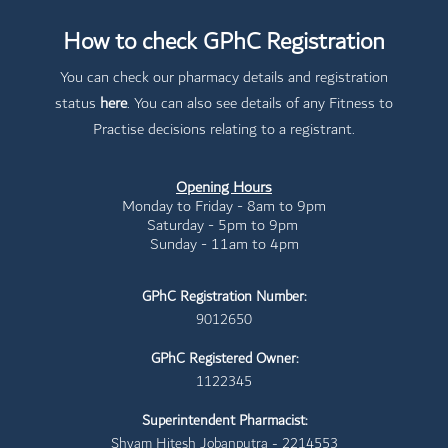
How to check GPhC Registration
You can check our pharmacy details and registration
status
here
. You can also see details of any Fitness to
Practise decisions relating to a registrant.
Opening Hours
Monday to Friday - 8am to 9pm
Saturday - 5pm to 9pm
Sunday - 11am to 4pm
GPhC Registration Number:
9012650
GPhC Registered Owner:
1122345
Superintendent Pharmacist:
Shyam Hitesh Jobanputra - 2214553