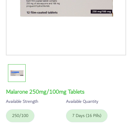
Malarone 250mg/100mg Tablets
Available Strength
Available Quantity
250/100
7 Days (16 Pills)