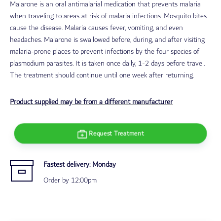
Malarone is an oral antimalarial medication that prevents malaria
when traveling to areas at risk of malaria infections. Mosquito bites
cause the disease. Malaria causes fever, vomiting, and even
headaches.
Malarone is swallowed before, during, and after visiting
malaria-prone places to prevent infections by the four species of
plasmodium parasites.
It is taken once daily, 1-2 days before travel.
The treatment should continue until one week after returning.
Product supplied may be from a different manufacturer
Request Treatment
Fastest delivery:
Monday
Order by 12:00pm