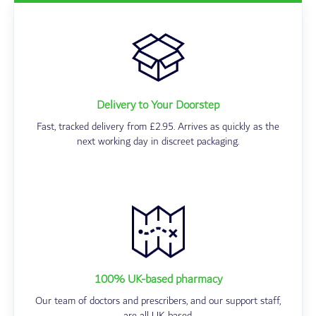
Delivery to Your Doorstep
Fast, tracked delivery from £2.95. Arrives as quickly as the
next working day in discreet packaging.
100% UK-based pharmacy
Our team of doctors and prescribers, and our support staff,
are all UK-based.