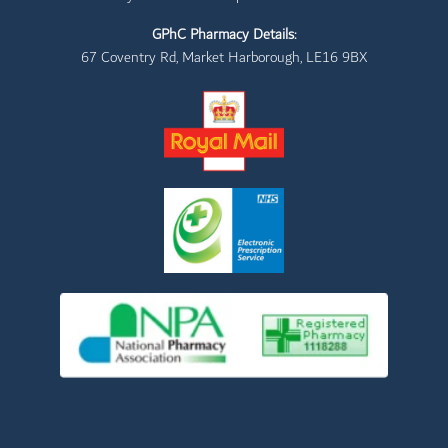
GPhC Pharmacy Details:
67 Coventry Rd, Market Harborough, LE16 9BX