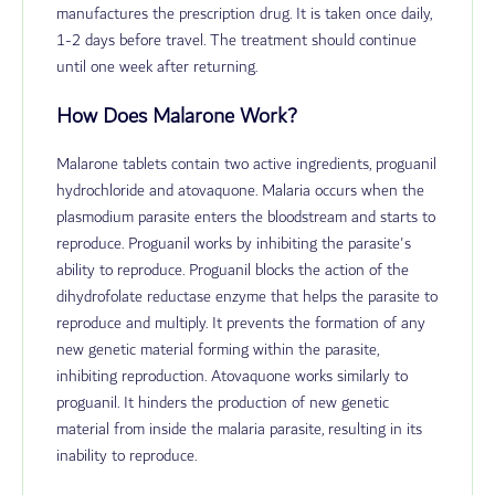
manufactures the prescription drug. It is taken once daily,
1-2 days before travel. The treatment should continue
until one week after returning.
How Does Malarone Work?
Malarone tablets contain two active ingredients, proguanil
hydrochloride and atovaquone. Malaria occurs when the
plasmodium parasite enters the bloodstream and starts to
reproduce. Proguanil works by inhibiting the parasite's
ability to reproduce.
Proguanil blocks the action of the
dihydrofolate reductase enzyme that helps the parasite to
reproduce and multiply. It prevents the formation of any
new genetic material forming within the parasite,
inhibiting reproduction.
Atovaquone works similarly to
proguanil. It hinders the production of new genetic
material from inside the malaria parasite, resulting in its
inability to reproduce.