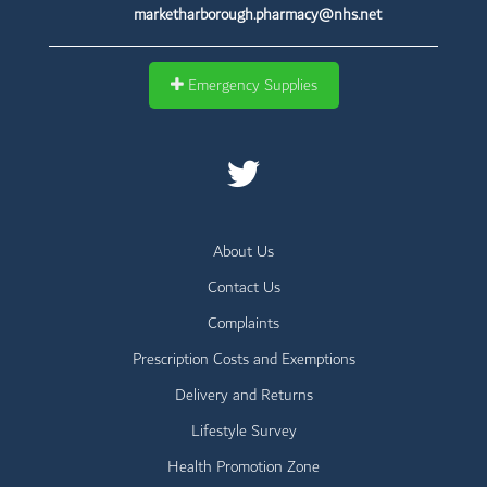
marketharborough.pharmacy@nhs.net
Emergency Supplies
About Us
Contact Us
Complaints
Prescription Costs and Exemptions
Delivery and Returns
Lifestyle Survey
Health Promotion Zone