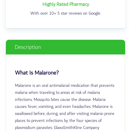
Highly Rated Pharmacy
With over 10+ 5 star reviews on Google.
Description
What Is Malarone?
Malarone is an oral antimalarial medication that prevents
malaria when traveling to areas at risk of malaria
infections. Mosquito bites cause the disease. Malaria
causes fever, vomiting, and even headaches.
Malarone is
swallowed before, during, and after visiting malaria-prone
places to prevent infections by the four species of
plasmodium parasites.
GlaxoSmithKline Company